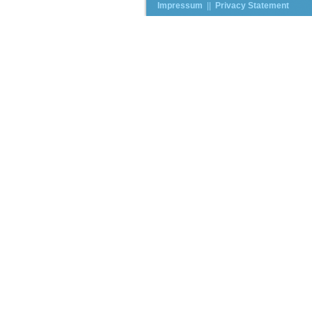
Impressum
||
Privacy Statement