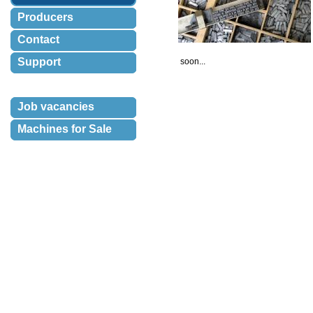
Producers
Contact
Support
 soon...
Job vacancies
Machines for Sale