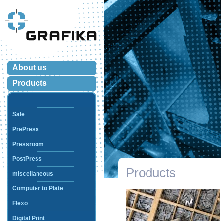
About us
Products
Sale
PrePress
Pressroom
PostPress
Products
miscellaneous
Computer to Plate
Flexo
Digital Print