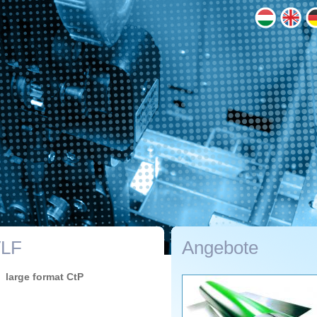
VLF
Angebote
large format CtP