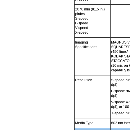
2070 mm (81.5 in.)
plates
S-speed
F-speed
V-speed
X-speed
Imaging
MAGNUS VL
Specifications
SQUARESPOT
(450 lines/
KODAK STA
STACCATO S
(10 micro
capability 
Resolution
S-speed: 9
dpi)
F-speed: 9
dpi)
V-speed: 4
dpi), or 10
X-speed: 9
Media Type
803 nm ther