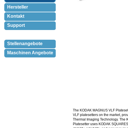
Hersteller
Kontakt
Support
Stellenangebote
Maschinen Angebote
The KODAK MAGNUS VLF Platesetter 
VLF platesetters on the market, pr
Thermal Imaging Technology. 
Platesetter uses KODAK SQUARESP