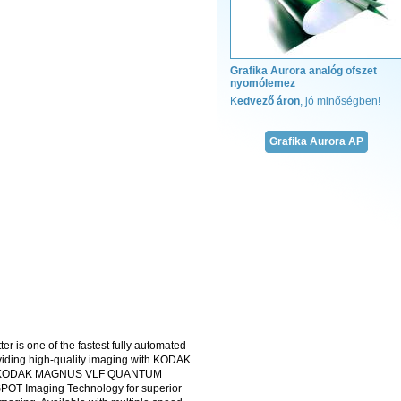
Grafika Aurora analóg ofszet
nyomólemez
Megadjuk a módját!
K
edvező áron
, jó minőségben!
Teljes kötészeti kíná
fűzőcérna
Grafika Aurora AP
ragasztó
enyv
hot-melt ragasztó
fólia
gerinckarton
gerincerősítő
kapitális szalag
jelzőszalag
krepp papír
A kötészeti anyagok 
verikuma!
kötészeti k
is one of the fastest fully automated
oviding high-quality imaging with KODAK
The KODAK MAGNUS VLF QUANTUM
OT Imaging Technology for superior