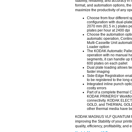
stability, reliability, and accuracy i
format, and automation options, 
maximize the productivity of any op
Choose from four different 
configuration with dual-plat
2070 mm (81.5 in.) plates pe
plates per hour at 2400 dpi
Choose the automation optio
automatic operation, Contin
Multi-Cassette Unit automat
Loader option
The KODAK Automatic Pallet
operation with no manual hand
segments, it can handle up t
600 plates on each pallet
Dual plate loading allows tw
faster imaging
Side-Edge Registration enabl
to be registered to the long
Integrated inline punch opt
costly errors
Part of a complete thermal 
KODAK PRINERGY Workflow 
connectivity. KODAK ELE
GOLD, and THERMAL GOLD Di
other thermal media have be
KODAK MAGNUS VLF QUANTUM Plate
improving the Stability of your prin
quality, efficiency, profitability, an