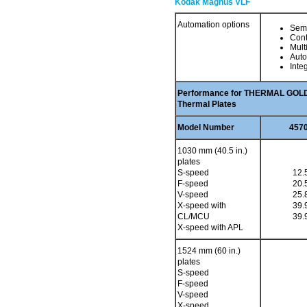
Kodak Magnus VLF
Automation options
Semi
Con
Mult
Auto
Inte
Performance for THERMAL GOLD 
Thermal Plates
Model Number
4570
1030 mm (40.5 in.)
plates
S-speed
12.
F-speed
20.
V-speed
25.
X-speed with
39.
CL/MCU
39.
X-speed with APL
1524 mm (60 in.)
plates
S-speed
F-speed
V-speed
X-speed