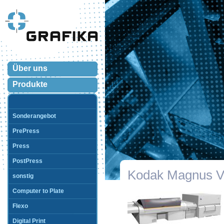
Über uns
Produkte
Sonderangebot
PrePress
Press
PostPress
Kodak Magnus 
sonstig
Computer to Plate
Flexo
Digital Print