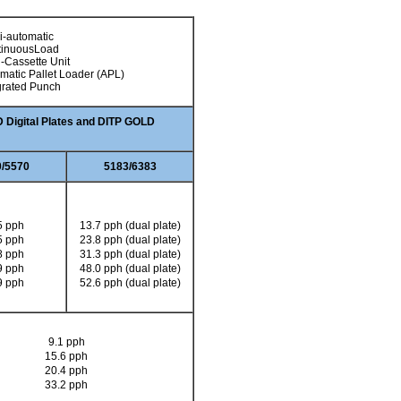
-automatic
tinuousLoad
i-Cassette Unit
matic Pallet Loader (APL)
grated Punch
Digital Plates and DITP GOLD
/5570
5183/6383
5 pph
13.7 pph (dual plate)
5 pph
23.8 pph (dual plate)
8 pph
31.3 pph (dual plate)
9 pph
48.0 pph (dual plate)
9 pph
52.6 pph (dual plate)
9.1 pph
15.6 pph
20.4 pph
33.2 pph