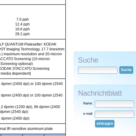
7.0 pph
12.4 pph
16.6 pph
28.2 pph
F QUANTUM Platesetter: KODAK
 Imaging Technology, 17.7 lines/mm
in.) maximum resolution and 20-micron
Suche
CCATO Screening (10-micron
creening optional)
n KODAK STACCATO Screening
Suche
is media dependent)
6 dpmm (2400 dpi) or 100 dpmm (2540
Nachrichtblatt
6 dpmm (2400 dpi) or 100 dpmm (2540
Name:
7.2 dpmm (1200 dpi), 96 dpmm (2400
0 dpmm (2540 dpi)
e-mail:
6 dpmm (2400 dpi)
eintragen
mal IR-sensitive aluminum plate