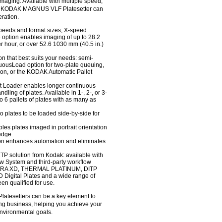
n imaging. Available with multiple speed,
the KODAK MAGNUS VLF Platesetter can
eration.
speeds and format sizes; X-speed
e option enables imaging of up to 28.2
r hour, or over 52.6 1030 mm (40.5 in.)
n that best suits your needs: semi-
uousLoad option for two-plate queuing,
ion, or the KODAK Automatic Pallet
 Loader enables longer continuous
ling of plates. Available in 1-, 2-, or 3-
o 6 pallets of plates with as many as
o plates to be loaded side-by-side for
es plates imaged in portrait orientation
 edge
ion enhances automation and eliminates
CTP solution from Kodak: available with
System and third-party workflow
CTRA XD, THERMAL PLATINUM, DITP
gital Plates and a wide range of
en qualified for use.
setters can be a key element to
ting business, helping you achieve your
d environmental goals.